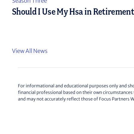
n
Season Three
t
Should I Use My Hsa in Retiremen
View All News
For informational and educational purposes only and shoul
financial professional based on their own circumstances 
and may not accurately reflect those of
Focus Partners W