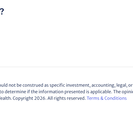
t?
d not be construed as specific investment, accounting, legal, or 
to determine if the information presented is applicable. The opin
ealth
. Copyright 2026. All rights reserved.
Terms & Conditions