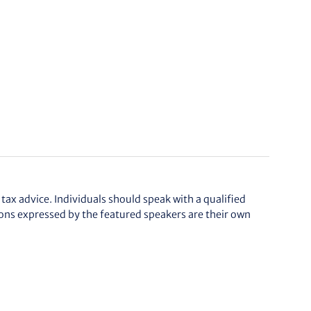
tax advice. Individuals should speak with a qualified
ions expressed by the featured speakers are their own