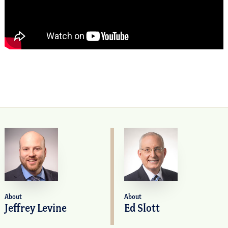
About
About
Jeffrey Levine
Ed Slott