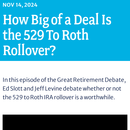
n
NOV
14
,
2024
t
How Big of a Deal Is
the 529 To Roth
Rollover?
In this episode of the Great Retirement Debate,
Ed Slott and Jeff Levine debate whether or not
the 529 to Roth IRA rollover is a worthwhile.